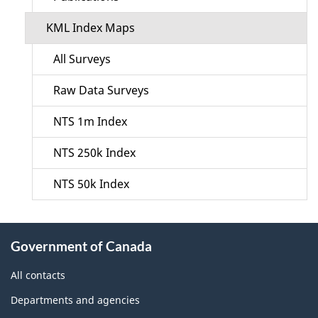
KML Index Maps
All Surveys
Raw Data Surveys
NTS 1m Index
NTS 250k Index
NTS 50k Index
About
Government of Canada
this
site
All contacts
Departments and agencies