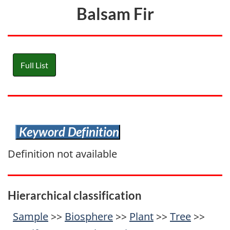
Balsam Fir
Full List
Keyword Definition
Definition not available
Hierarchical classification
Sample
>>
Biosphere
>>
Plant
>>
Tree
>>