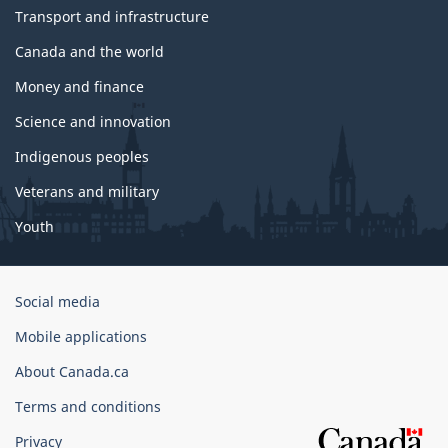
Transport and infrastructure
Canada and the world
Money and finance
Science and innovation
Indigenous peoples
Veterans and military
Youth
Government
Social media
of
Mobile applications
Canada
Corporate
About Canada.ca
Terms and conditions
Privacy