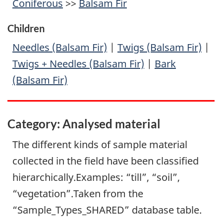
Coniferous
>>
Balsam Fir
Children
Needles (Balsam Fir)
|
Twigs (Balsam Fir)
|
Twigs + Needles (Balsam Fir)
|
Bark
(Balsam Fir)
Category: Analysed material
The different kinds of sample material
collected in the field have been classified
hierarchically.Examples: “till”, “soil”,
“vegetation”.Taken from the
“Sample_Types_SHARED” database table.