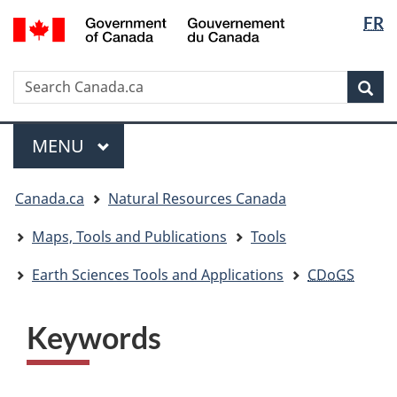
Langua
/
FR
Skip
Skip
Switch
Gouvernement
selectio
to
to
to
du
main
"About
basic
Canada
Search
Search
content
government"
HTML
Sea
Canada.ca
version
Menu
MAIN
MENU
You
Canada.ca
Natural Resources Canada
are
here:
Maps, Tools and Publications
Tools
Earth Sciences Tools and Applications
CDoGS
Keywords