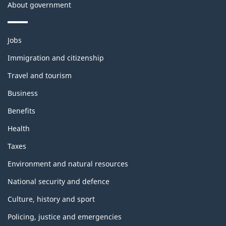
About government
Themes
Jobs
and
topics
Immigration and citizenship
Travel and tourism
Business
Benefits
Health
Taxes
Environment and natural resources
National security and defence
Culture, history and sport
Policing, justice and emergencies