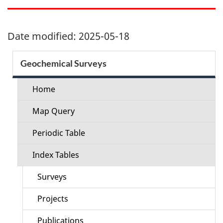
Date modified:
2025-05-18
Section
Geochemical Surveys
menu
Home
Map Query
Periodic Table
Index Tables
Surveys
Projects
Publications