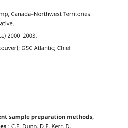
amp, Canada–Northwest Territories
ative.
GI) 2000–2003.
ouver); GSC Atlantic; Chief
ent sample preparation methods,
ies
; C.E. Dunn, D.E. Kerr, D.