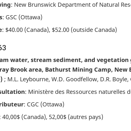
wing
: New Brunswick Department of Natural Res
s
: GSC (Ottawa)
e
: $40.00 (Canada), $52.00 (outside Canada)
63
am water, stream sediment, and vegetation 
ay Brook area, Bathurst Mining Camp, New Br
0)
; M.L. Leybourne, W.D. Goodfellow, D.R. Boyle
ultation
: Ministère des Ressources naturelles
ributeur
: CGC (Ottawa)
: 40,00$ (Canada), 52,00$ (autres pays)