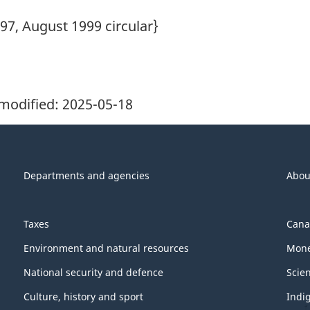
97, August 1999 circular}
modified:
2025-05-18
Departments and agencies
Abou
Taxes
Cana
Environment and natural resources
Mone
National security and defence
Scie
Culture, history and sport
Indi