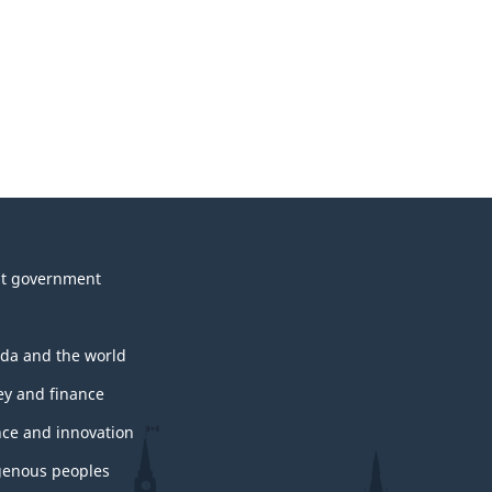
t government
da and the world
y and finance
nce and innovation
genous peoples