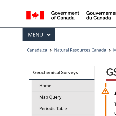
Language
selection
Menu
MAIN
MENU
You
Canada.ca
Natural Resources Canada
M
are
here:
Section
GS
menu
Geochemical Surveys
Home
Map Query
Periodic Table