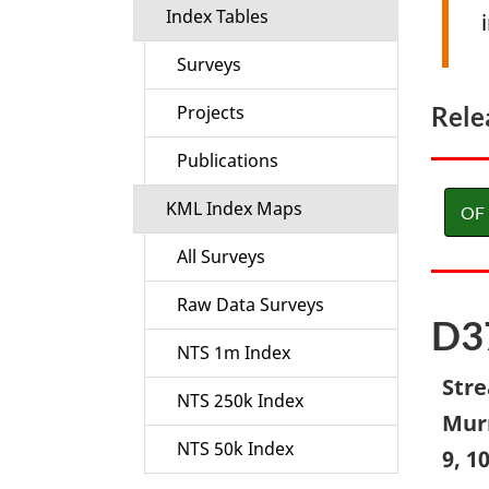
Index Tables
Surveys
Rele
Projects
Publications
KML Index Maps
OF 
All Surveys
Raw Data Surveys
D3
NTS 1m Index
Stre
NTS 250k Index
Murr
NTS 50k Index
9, 1