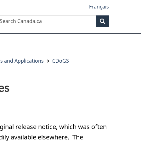
Français
Search
earch
Search
anada.ca
ls and Applications
CDoGS
es
iginal release notice, which was often
adily available elsewhere. The