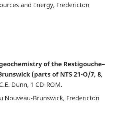
ources and Energy, Fredericton
geochemistry of the Restigouche–
unswick (parts of NTS 21-O/7, 8,
, C.E. Dunn, 1 CD-ROM.
 du Nouveau-Brunswick, Fredericton