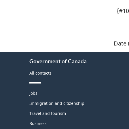
{#10
Date 
About
Government of Canada
this
site
All contacts
Themes
Jobs
and
topics
Immigration and citizenship
Travel and tourism
Business