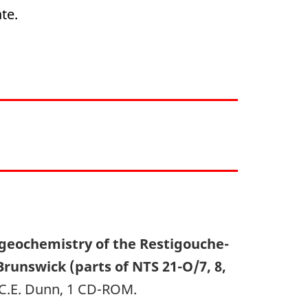
te.
geochemistry of the Restigouche-
unswick (parts of NTS 21-O/7, 8,
, C.E. Dunn, 1 CD-ROM.