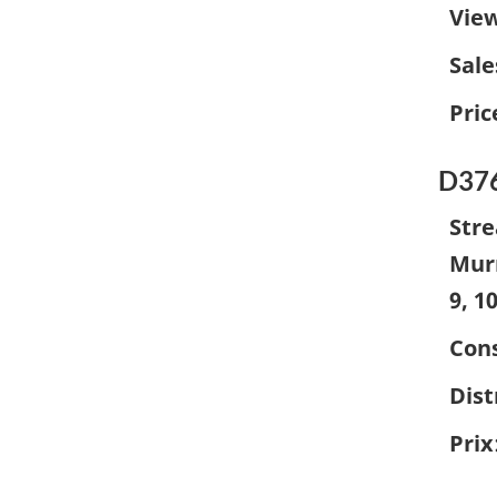
Vie
Sale
Pric
D37
Stre
Murr
9, 1
Cons
Dist
Prix