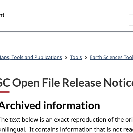
Skip
Skip
Skip
Switch
to
to
to
to
/
S
main
"About
section
basic
Gouvernement
C
content
government"
menu
HTML
du
version
Canada
aps, Tools and Publications
Tools
Earth Sciences Too
C Open File Release Notic
Archived information
The text below is an exact reproduction of the or
unilingual. It contains information that is not re