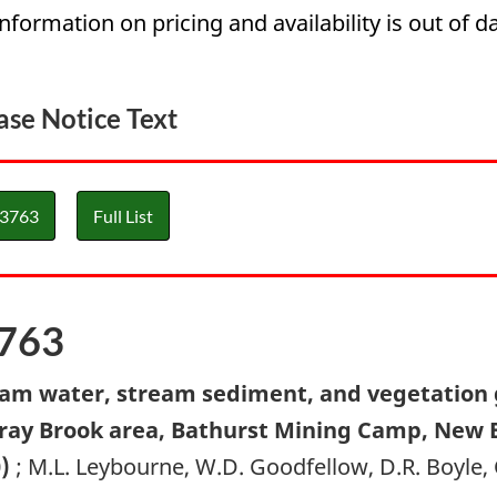
information on pricing and availability is out of da
ase Notice Text
3763
Full List
763
am water, stream sediment, and vegetation 
ay Brook area, Bathurst Mining Camp, New Br
0)
; M.L. Leybourne, W.D. Goodfellow, D.R. Boyle