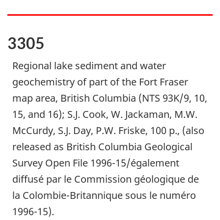
3305
Regional lake sediment and water
geochemistry of part of the Fort Fraser
map area, British Columbia (NTS 93K/9, 10,
15, and 16); S.J. Cook, W. Jackaman, M.W.
McCurdy, S.J. Day, P.W. Friske, 100 p., (also
released as British Columbia Geological
Survey Open File 1996-15/également
diffusé par le Commission géologique de
la Colombie-Britannique sous le numéro
1996-15).