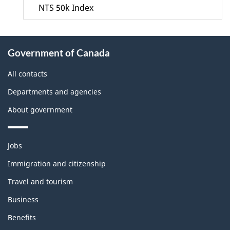
NTS 50k Index
About
Government of Canada
this
site
All contacts
Departments and agencies
About government
Themes
Jobs
and
topics
Immigration and citizenship
Travel and tourism
Business
Benefits