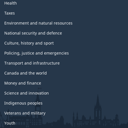
Health
Taxes
Environment and natural resources
National security and defence
Culture, history and sport
Policing, justice and emergencies
Transport and infrastructure
Canada and the world
Money and finance
Science and innovation
Indigenous peoples
Veterans and military
Youth