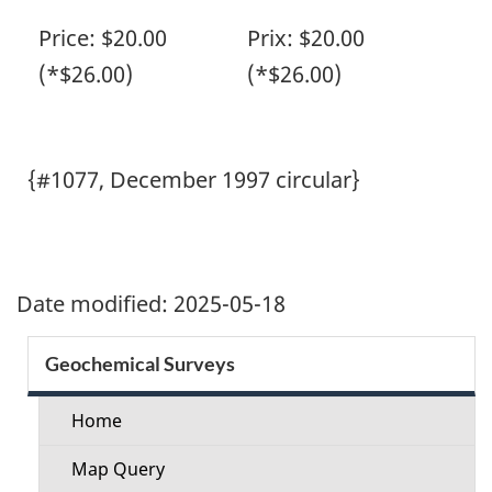
Price: $20.00
Prix: $20.00
(*$26.00)
(*$26.00)
{#1077, December 1997 circular}
Date modified:
2025-05-18
Section
Geochemical Surveys
menu
Home
Map Query