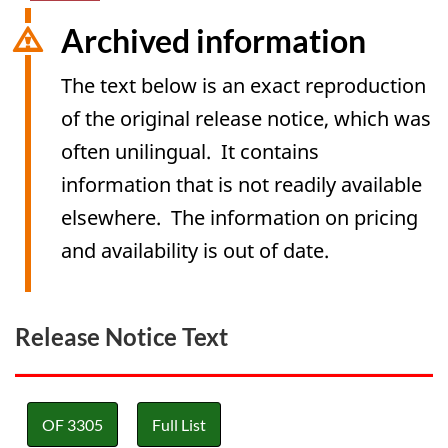
Archived information
The text below is an exact reproduction
of the original release notice, which was
often unilingual. It contains
information that is not readily available
elsewhere. The information on pricing
and availability is out of date.
Release Notice Text
OF 3305
Full List