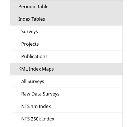
Periodic Table
Index Tables
Surveys
Projects
Publications
KML Index Maps
All Surveys
Raw Data Surveys
NTS 1m Index
NTS 250k Index