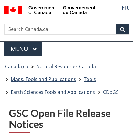
Langua
/
FR
Skip
Skip
Switch
Gouvernement
selectio
to
to
to
du
main
"About
basic
Canada
Search
Search
content
government"
HTML
Sea
Canada.ca
version
Menu
MAIN
MENU
You
Canada.ca
Natural Resources Canada
are
here:
Maps, Tools and Publications
Tools
Earth Sciences Tools and Applications
CDoGS
GSC Open File Release
Notices