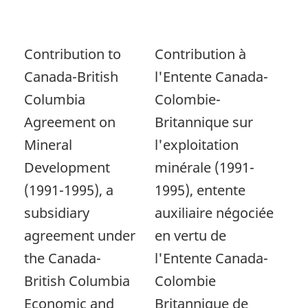
Contribution to
Contribution à
Canada-British
l'Entente Canada-
Columbia
Colombie-
Agreement on
Britannique sur
Mineral
l'exploitation
Development
minérale (1991-
(1991-1995), a
1995), entente
subsidiary
auxiliaire négociée
agreement under
en vertu de
the Canada-
l'Entente Canada-
British Columbia
Colombie
Economic and
Britannique de