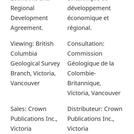
Regional
développement
Development
économique et
Agreement.
régional.
Viewing: British
Consultation:
Columbia
Commission
Geological Survey
Géologique de la
Branch, Victoria,
Colombie-
Vancouver
Britannique,
Victoria, Vancouver
Sales: Crown
Distributeur: Crown
Publications Inc.,
Publications Inc.,
Victoria
Victoria