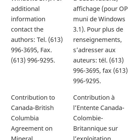
additional
affichage (pour OP
information
muni de Windows
contact the
3.1). Pour plus de
authors: Tel. (613)
renseignements,
996-3695, Fax.
s’adresser aux
(613) 996-9295.
auteurs: tél. (613)
996-3695, fax (613)
996-9295.
Contribution to
Contribution à
Canada-British
l’Entente Canada-
Columbia
Colombie-
Agreement on
Britannique sur
Mineral
l’exploitation