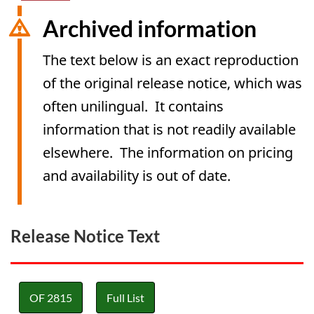
Archived information
The text below is an exact reproduction
of the original release notice, which was
often unilingual. It contains
information that is not readily available
elsewhere. The information on pricing
and availability is out of date.
Release Notice Text
OF 2815
Full List