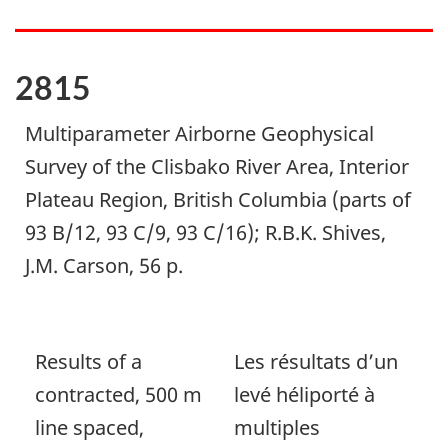
2815
Multiparameter Airborne Geophysical
Survey of the Clisbako River Area, Interior
Plateau Region, British Columbia (parts of
93 B/12, 93 C/9, 93 C/16); R.B.K. Shives,
J.M. Carson, 56 p.
Results of a
Les résultats d’un
contracted, 500 m
levé héliporté à
line spaced,
multiples