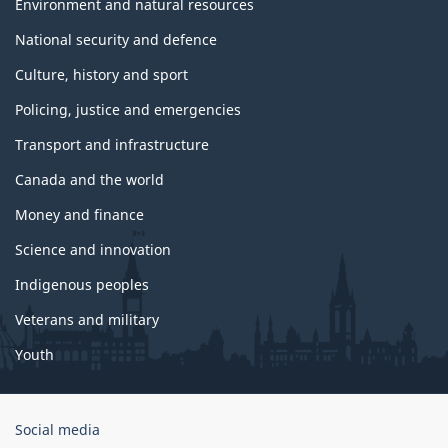
Environment and natural resources
National security and defence
Culture, history and sport
Policing, justice and emergencies
Transport and infrastructure
Canada and the world
Money and finance
Science and innovation
Indigenous peoples
Veterans and military
Youth
Government
Social media