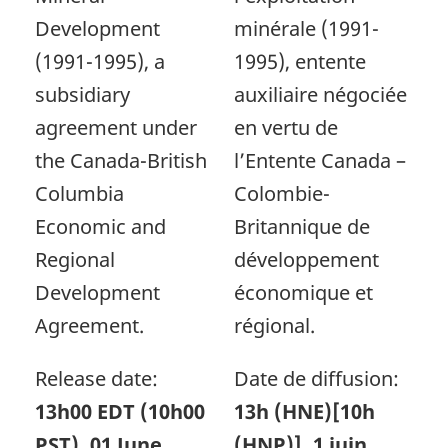
Development
minérale (1991-
(1991-1995), a
1995), entente
subsidiary
auxiliaire négociée
agreement under
en vertu de
the Canada-British
l’Entente Canada –
Columbia
Colombie-
Economic and
Britannique de
Regional
développement
Development
économique et
Agreement.
régional.
Release date:
Date de diffusion:
13h00 EDT (10h00
13h (HNE)[10h
PST), 01 June,
(HNP)], 1 juin