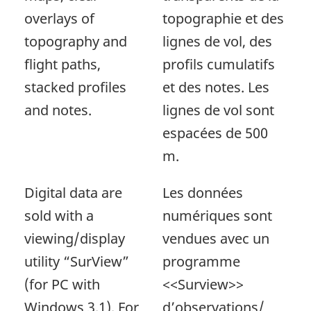
overlays of
topographie et des
topography and
lignes de vol, des
flight paths,
profils cumulatifs
stacked profiles
et des notes. Les
and notes.
lignes de vol sont
espacées de 500
m.
Digital data are
Les données
sold with a
numériques sont
viewing/display
vendues avec un
utility “SurView”
programme
(for PC with
<<Surview>>
Windows 3.1). For
d’observations/