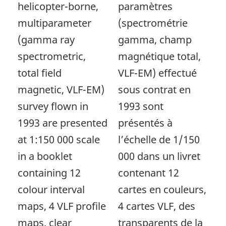
helicopter-borne,
paramètres
multiparameter
(spectrométrie
(gamma ray
gamma, champ
spectrometric,
magnétique total,
total field
VLF-EM) effectué
magnetic, VLF-EM)
sous contrat en
survey flown in
1993 sont
1993 are presented
présentés à
at 1:150 000 scale
l’échelle de 1/150
in a booklet
000 dans un livret
containing 12
contenant 12
colour interval
cartes en couleurs,
maps, 4 VLF profile
4 cartes VLF, des
maps, clear
transparents de la