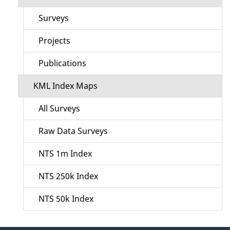
Surveys
Projects
Publications
KML Index Maps
All Surveys
Raw Data Surveys
NTS 1m Index
NTS 250k Index
NTS 50k Index