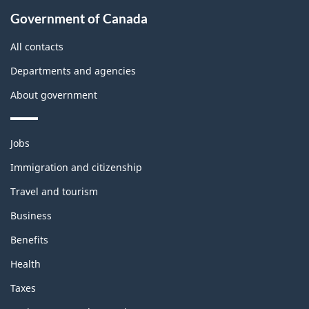
About
Government of Canada
this
site
All contacts
Departments and agencies
About government
Themes
Jobs
and
topics
Immigration and citizenship
Travel and tourism
Business
Benefits
Health
Taxes