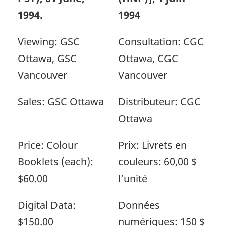
1994.
1994
Viewing: GSC
Consultation: CGC
Ottawa, GSC
Ottawa, CGC
Vancouver
Vancouver
Sales: GSC Ottawa
Distributeur: CGC
Ottawa
Price: Colour
Prix: Livrets en
Booklets (each):
couleurs: 60,00 $
$60.00
l’unité
Digital Data:
Données
$150.00
numériques: 150 $