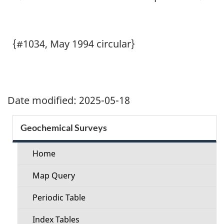
{#1034, May 1994 circular}
Date modified:
2025-05-18
Section
Geochemical Surveys
menu
Home
Map Query
Periodic Table
Index Tables