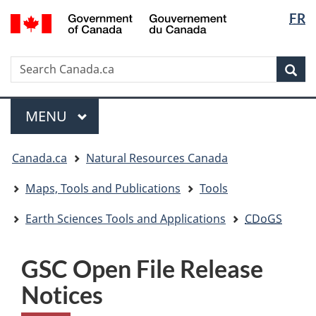
Langua
/
FR
Skip
Skip
Switch
Gouvernement
selectio
to
to
to
du
main
"About
basic
Canada
Search
Search
content
government"
HTML
Sea
Canada.ca
version
Menu
MAIN
MENU
You
Canada.ca
Natural Resources Canada
are
here:
Maps, Tools and Publications
Tools
Earth Sciences Tools and Applications
CDoGS
GSC Open File Release
Notices