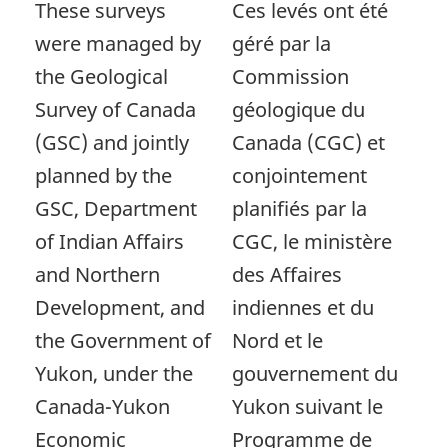
These surveys
Ces levés ont été
were managed by
géré par la
the Geological
Commission
Survey of Canada
géologique du
(GSC) and jointly
Canada (CGC) et
planned by the
conjointement
GSC, Department
planifiés par la
of Indian Affairs
CGC, le ministère
and Northern
des Affaires
Development, and
indiennes et du
the Government of
Nord et le
Yukon, under the
gouvernement du
Canada-Yukon
Yukon suivant le
Economic
Programme de