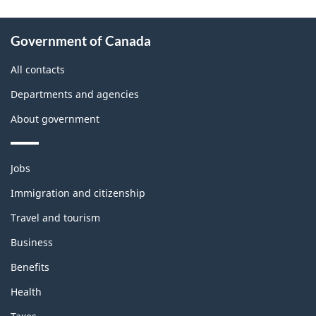
About
Government of Canada
this
site
All contacts
Departments and agencies
About government
Themes
Jobs
and
topics
Immigration and citizenship
Travel and tourism
Business
Benefits
Health