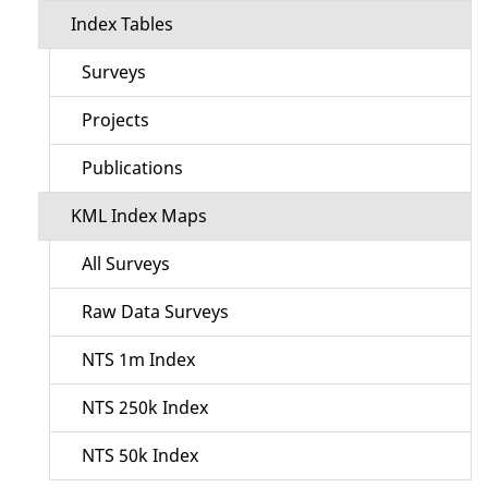
Index Tables
Surveys
Projects
Publications
KML Index Maps
All Surveys
Raw Data Surveys
NTS 1m Index
NTS 250k Index
NTS 50k Index