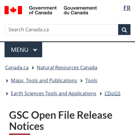
Langua
/
FR
Skip
Skip
Switch
Gouvernement
selectio
to
to
to
du
main
"About
basic
Canada
Search
Search
content
government"
HTML
Sea
Canada.ca
version
Menu
MAIN
MENU
You
Canada.ca
Natural Resources Canada
are
here:
Maps, Tools and Publications
Tools
Earth Sciences Tools and Applications
CDoGS
GSC Open File Release
Notices