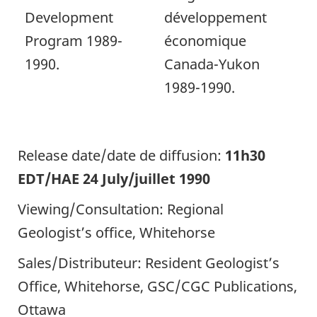
Development
développement
Program 1989-
économique
1990.
Canada-Yukon
1989-1990.
Release date/date de diffusion:
11h30
EDT/HAE 24 July/juillet 1990
Viewing/Consultation: Regional
Geologist’s office, Whitehorse
Sales/Distributeur: Resident Geologist’s
Office, Whitehorse, GSC/CGC Publications,
Ottawa