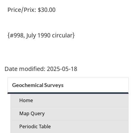
Price/Prix: $30.00
{#998, July 1990 circular}
Date modified:
2025-05-18
Section
Geochemical Surveys
menu
Home
Map Query
Periodic Table