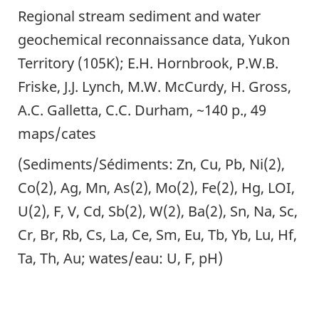
Regional stream sediment and water
geochemical reconnaissance data, Yukon
Territory (105K); E.H. Hornbrook, P.W.B.
Friske, J.J. Lynch, M.W. McCurdy, H. Gross,
A.C. Galletta, C.C. Durham, ~140 p., 49
maps/cates
(Sediments/Sédiments: Zn, Cu, Pb, Ni(2),
Co(2), Ag, Mn, As(2), Mo(2), Fe(2), Hg, LOI,
U(2), F, V, Cd, Sb(2), W(2), Ba(2), Sn, Na, Sc,
Cr, Br, Rb, Cs, La, Ce, Sm, Eu, Tb, Yb, Lu, Hf,
Ta, Th, Au; wates/eau: U, F, pH)