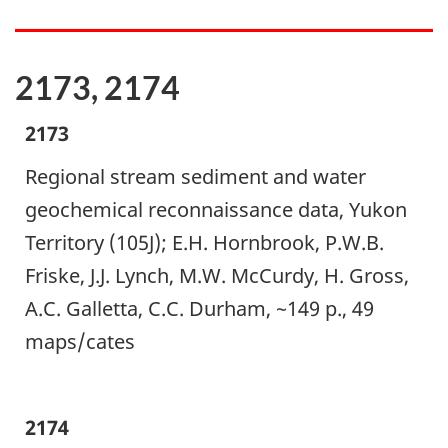
2173, 2174
2173
Regional stream sediment and water
geochemical reconnaissance data, Yukon
Territory (105J); E.H. Hornbrook, P.W.B.
Friske, J.J. Lynch, M.W. McCurdy, H. Gross,
A.C. Galletta, C.C. Durham, ~149 p., 49
maps/cates
2174