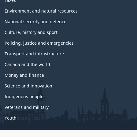
Taxes
Environment and natural resources
National security and defence
Culture, history and sport
Policing, justice and emergencies
Transport and infrastructure
Canada and the world
Money and finance
Science and innovation
Indigenous peoples
Veterans and military
Youth