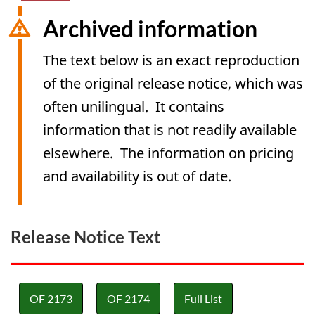
Archived information
The text below is an exact reproduction
of the original release notice, which was
often unilingual. It contains
information that is not readily available
elsewhere. The information on pricing
and availability is out of date.
Release Notice Text
OF 2173
OF 2174
Full List