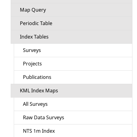
Map Query
Periodic Table
Index Tables
Surveys
Projects
Publications
KML Index Maps
All Surveys
Raw Data Surveys
NTS 1m Index