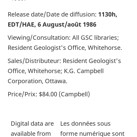
Release date/Date de diffusion:
1130h,
EDT/HAE, 6 August/août 1986
Viewing/Consultation: All GSC libraries;
Resident Geologist's Office, Whitehorse.
Sales/Distributeur: Resident Geologist's
Office, Whitehorse; K.G. Campbell
Corporation, Ottawa.
Price/Prix: $84.00 (Campbell)
Digital data are
Les données sous
available from
forme numérique sont