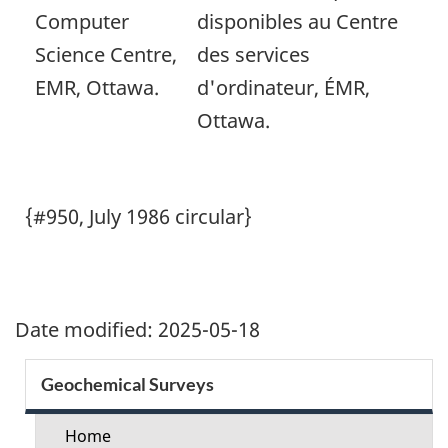
Computer
disponibles au Centre
Science Centre,
des services
EMR, Ottawa.
d'ordinateur, ÉMR,
Ottawa.
{#950, July 1986 circular}
Date modified:
2025-05-18
Section
Geochemical Surveys
menu
Home