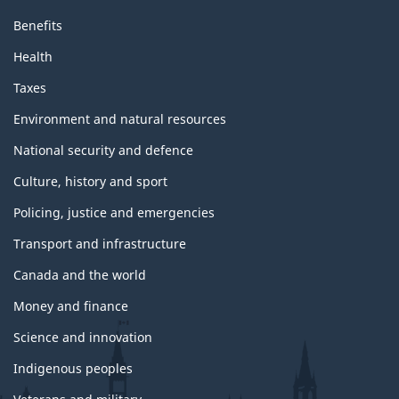
Benefits
Health
Taxes
Environment and natural resources
National security and defence
Culture, history and sport
Policing, justice and emergencies
Transport and infrastructure
Canada and the world
Money and finance
Science and innovation
Indigenous peoples