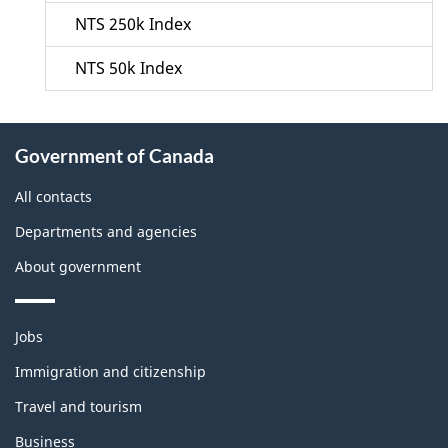
NTS 250k Index
NTS 50k Index
About
Government of Canada
this
site
All contacts
Departments and agencies
About government
Themes
Jobs
and
topics
Immigration and citizenship
Travel and tourism
Business