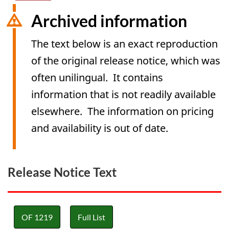
Archived information
The text below is an exact reproduction
of the original release notice, which was
often unilingual. It contains
information that is not readily available
elsewhere. The information on pricing
and availability is out of date.
Release Notice Text
OF 1219
Full List