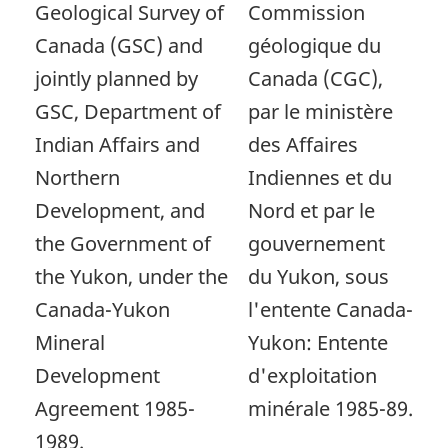
Geological Survey of
Commission
Canada (GSC) and
géologique du
jointly planned by
Canada (CGC),
GSC, Department of
par le ministère
Indian Affairs and
des Affaires
Northern
Indiennes et du
Development, and
Nord et par le
the Government of
gouvernement
the Yukon, under the
du Yukon, sous
Canada-Yukon
l'entente Canada-
Mineral
Yukon: Entente
Development
d'exploitation
Agreement 1985-
minérale 1985-89.
1989.