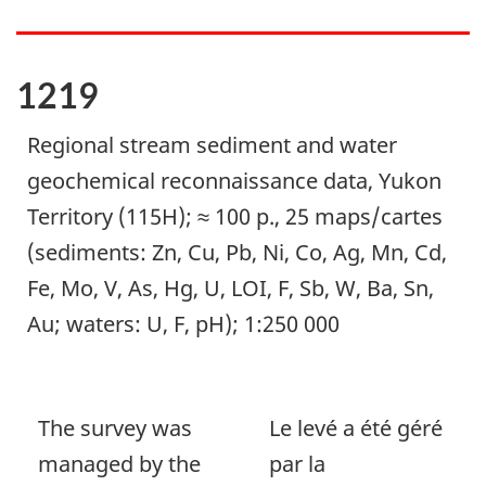
1219
Regional stream sediment and water
geochemical reconnaissance data, Yukon
Territory (115H); ≈ 100 p., 25 maps/cartes
(sediments: Zn, Cu, Pb, Ni, Co, Ag, Mn, Cd,
Fe, Mo, V, As, Hg, U, LOI, F, Sb, W, Ba, Sn,
Au; waters: U, F, pH); 1:250 000
The survey was
Le levé a été géré
managed by the
par la