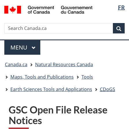
Langua
/
FR
Skip
Skip
Switch
Gouvernement
selectio
to
to
to
du
main
"About
basic
Canada
Search
Search
content
government"
HTML
Sea
Canada.ca
version
Menu
MAIN
MENU
You
Canada.ca
Natural Resources Canada
are
here:
Maps, Tools and Publications
Tools
Earth Sciences Tools and Applications
CDoGS
GSC Open File Release
Notices