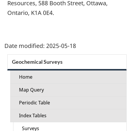
Resources, 588 Booth Street, Ottawa,
Ontario, K1A 0E4.
Date modified:
2025-05-18
Section
Geochemical Surveys
menu
Home
Map Query
Periodic Table
Index Tables
Surveys