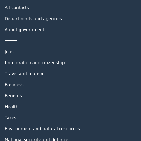
site
All contacts
Departments and agencies
About government
Themes
Jobs
and
topics
Immigration and citizenship
Travel and tourism
Business
Benefits
Health
Taxes
Environment and natural resources
National security and defence