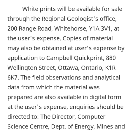
White prints will be available for sale
through the Regional Geologist's office,
200 Range Road, Whitehorse, Y1A 3V1, at
the user's expense. Copies of material
may also be obtained at user's expense by
application to Campbell Quickprint, 880
Wellington Street, Ottawa, Ontario, K1R
6K7. The field observations and analytical
data from which the material was
prepared are also available in digital form
at the user's expense, enquiries should be
directed to: The Director, Computer
Science Centre, Dept. of Energy, Mines and