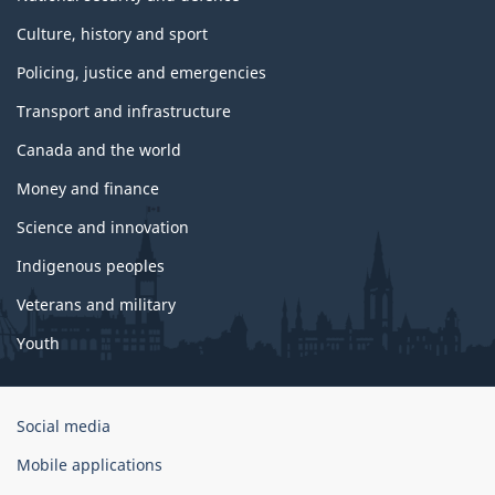
Culture, history and sport
Policing, justice and emergencies
Transport and infrastructure
Canada and the world
Money and finance
Science and innovation
Indigenous peoples
Veterans and military
Youth
Government
Social media
of
Mobile applications
Canada
Corporate