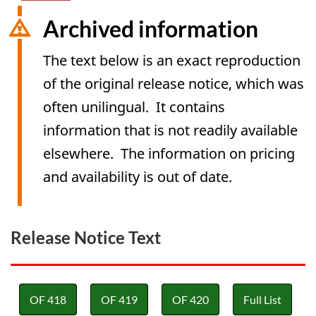
Archived information
The text below is an exact reproduction
of the original release notice, which was
often unilingual. It contains
information that is not readily available
elsewhere. The information on pricing
and availability is out of date.
Release Notice Text
OF 418
OF 419
OF 420
Full List