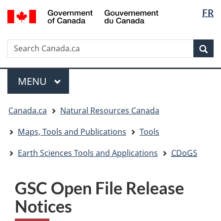
Langua
/
FR
Skip
Skip
Switch
Gouvernement
selectio
to
to
to
du
main
"About
basic
Canada
Search
Search
content
government"
HTML
Sea
Canada.ca
version
Menu
MAIN
MENU
You
Canada.ca
Natural Resources Canada
are
here:
Maps, Tools and Publications
Tools
Earth Sciences Tools and Applications
CDoGS
GSC Open File Release
Notices