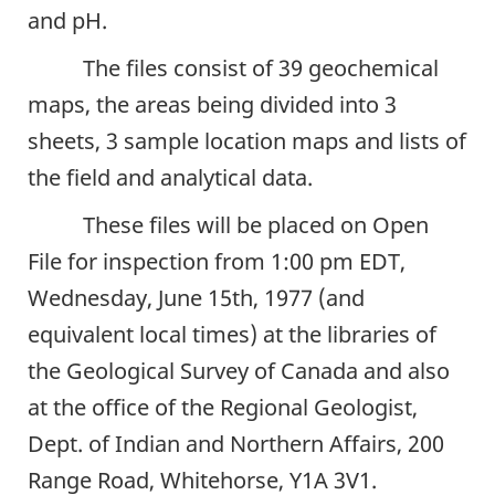
and pH.
The files consist of 39 geochemical
maps, the areas being divided into 3
sheets, 3 sample location maps and lists of
the field and analytical data.
These files will be placed on Open
File for inspection from 1:00 pm EDT,
Wednesday, June 15th, 1977 (and
equivalent local times) at the libraries of
the Geological Survey of Canada and also
at the office of the Regional Geologist,
Dept. of Indian and Northern Affairs, 200
Range Road, Whitehorse, Y1A 3V1.