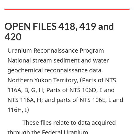
OPEN FILES 418, 419 and
420
Uranium Reconnaissance Program
National stream sediment and water
geochemical reconnaissance data,
Northern Yukon Territory, (Parts of NTS
116A, B, G, H; Parts of NTS 106D, E and
NTS 116A, H; and parts of NTS 106E, L and
116H, I)
These files relate to data acquired
through the Federal Uranium