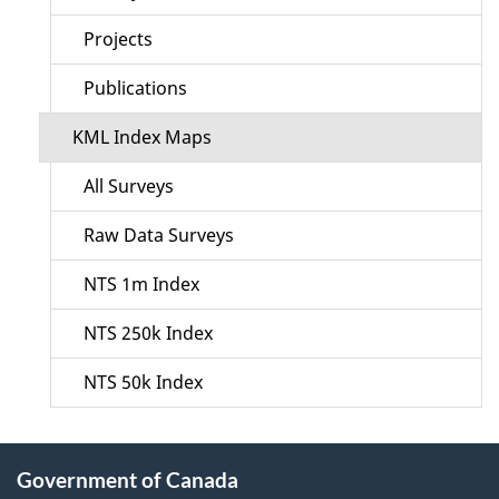
Projects
Publications
KML Index Maps
All Surveys
Raw Data Surveys
NTS 1m Index
NTS 250k Index
NTS 50k Index
About
Government of Canada
this