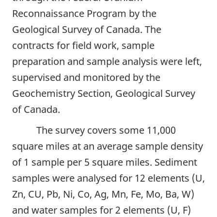
Reconnaissance Program by the
Geological Survey of Canada. The
contracts for field work, sample
preparation and sample analysis were left,
supervised and monitored by the
Geochemistry Section, Geological Survey
of Canada.
The survey covers some 11,000
square miles at an average sample density
of 1 sample per 5 square miles. Sediment
samples were analysed for 12 elements (U,
Zn, CU, Pb, Ni, Co, Ag, Mn, Fe, Mo, Ba, W)
and water samples for 2 elements (U, F)