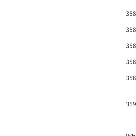
358
358
358
358
358
359