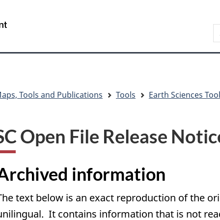
Skip
Skip
Skip
Switch
to
to
to
to
/
S
main
"About
section
basic
Gouvernement
C
content
government"
menu
HTML
du
version
Canada
aps, Tools and Publications
Tools
Earth Sciences Too
C Open File Release Notic
Archived information
The text below is an exact reproduction of the or
unilingual. It contains information that is not re