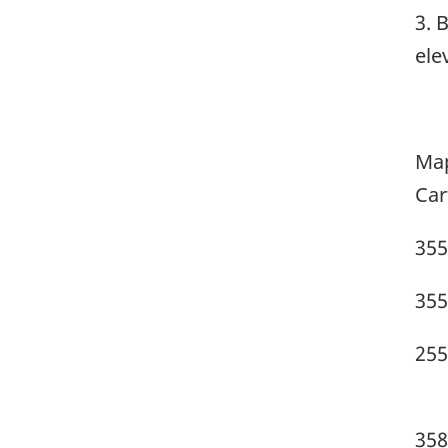
3. 
ele
Map
Car
355
355
255
358