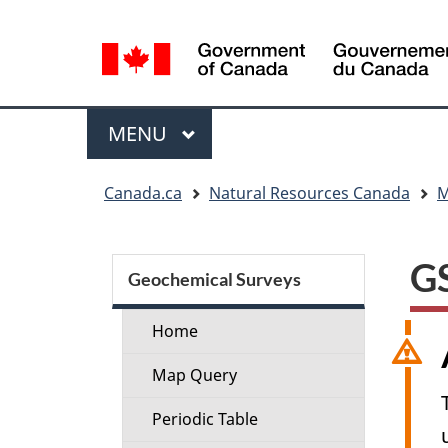
Language
selection
Menu
MAIN
MENU
You
Canada.ca
Natural Resources Canada
M
are
here:
Section
GS
menu
Geochemical Surveys
Home
Map Query
Periodic Table