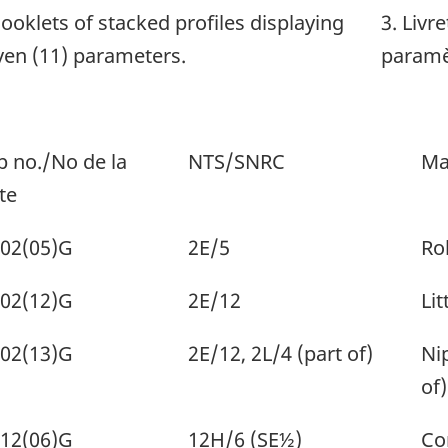
Booklets of stacked profiles displaying
3. Livr
ven (11) parameters.
paramè
 no./No de la
NTS/SNRC
Ma
te
02(05)G
2E/5
Ro
02(12)G
2E/12
Lit
02(13)G
2E/12, 2L/4 (part of)
Ni
of)
12(06)G
12H/6 (SE½)
Co