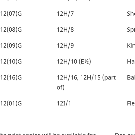
12(07)G
12H/7
Sh
12(08)G
12H/8
Sp
12(09)G
12H/9
Kin
12(10)G
12H/10 (E½)
Ha
12(16)G
12H/16, 12H/15 (part
Bai
of)
12(01)G
12I/1
Fle