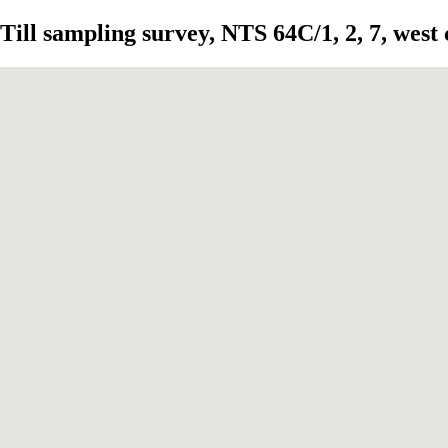
Till sampling survey, NTS 64C/1, 2, 7, west