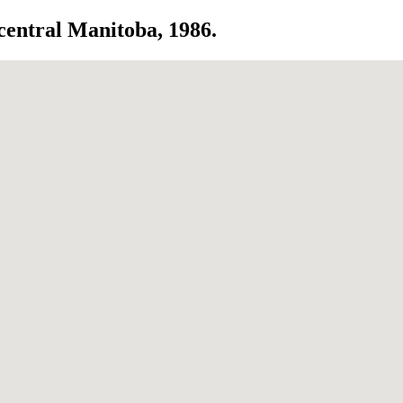
 central Manitoba, 1986.